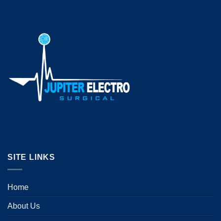
SITE LINKS
Home
About Us