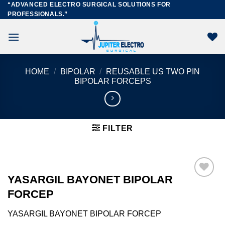
“ADVANCED ELECTRO SURGICAL SOLUTIONS FOR
Skip
PROFESSIONALS.”
to
content
HOME
/
BIPOLAR
/
REUSABLE US TWO PIN
BIPOLAR FORCEPS
FILTER
YASARGIL BAYONET BIPOLAR
FORCEP
Add to
wishlist
YASARGIL BAYONET BIPOLAR FORCEP