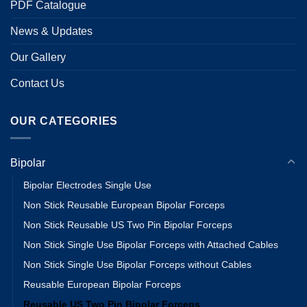
PDF Catalogue
News & Updates
Our Gallery
Contact Us
OUR CATEGORIES
Bipolar
Bipolar Electrodes Single Use
Non Stick Reusable European Bipolar Forceps
Non Stick Reusable US Two Pin Bipolar Forceps
Non Stick Single Use Bipolar Forceps with Attached Cables
Non Stick Single Use Bipolar Forceps without Cables
Reusable European Bipolar Forceps
Reusable US Two Pin Bipolar Forceps