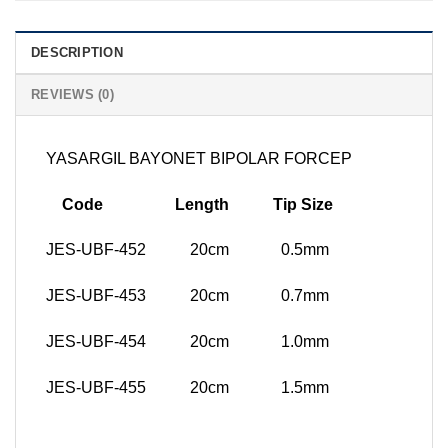
DESCRIPTION
REVIEWS (0)
YASARGIL BAYONET BIPOLAR FORCEP
Code Length Tip Size
JES-UBF-452 20cm 0.5mm
JES-UBF-453 20cm 0.7mm
JES-UBF-454 20cm 1.0mm
JES-UBF-455 20cm 1.5mm