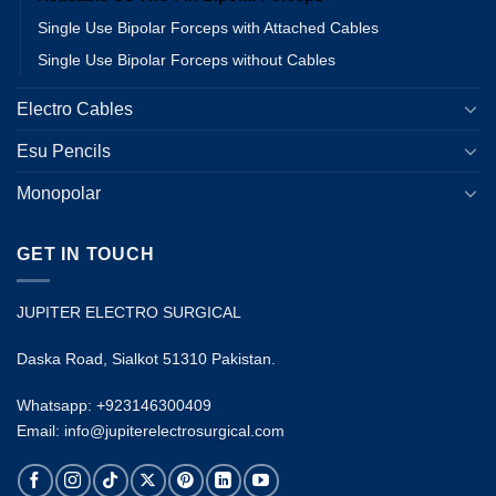
Single Use Bipolar Forceps with Attached Cables
Single Use Bipolar Forceps without Cables
Electro Cables
Esu Pencils
Monopolar
GET IN TOUCH
JUPITER ELECTRO SURGICAL
Daska Road, Sialkot 51310 Pakistan.
Whatsapp: +923146300409
Email: info@jupiterelectrosurgical.com