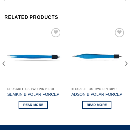
RELATED PRODUCTS
Add to
Add to
wishlist
wishlist
REUSABLE US TWO PIN BIPOLAR FORCEPS
REUSABLE US TWO PIN BIPOLAR FORCEPS
SEMKIN BIPOLAR FORCEP
ADSON BIPOLAR FORCEP
READ MORE
READ MORE