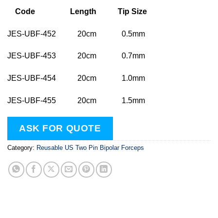
Code Length Tip Size
JES-UBF-452 20cm 0.5mm
JES-UBF-453 20cm 0.7mm
JES-UBF-454 20cm 1.0mm
JES-UBF-455 20cm 1.5mm
ASK FOR QUOTE
Category:
Reusable US Two Pin Bipolar Forceps