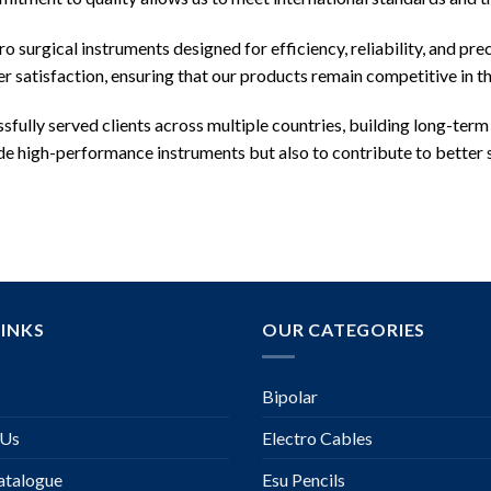
 surgical instruments designed for efficiency, reliability, and pre
 satisfaction, ensuring that our products remain competitive in t
ssfully served clients across multiple countries, building long-term
vide high-performance instruments but also to contribute to better
LINKS
OUR CATEGORIES
Bipolar
 Us
Electro Cables
talogue
Esu Pencils