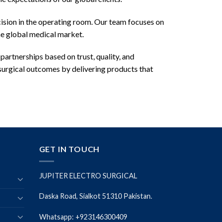
cision in the operating room. Our team focuses on
he global medical market.
 partnerships based on trust, quality, and
 surgical outcomes by delivering products that
GET IN TOUCH
JUPITER ELECTRO SURGICAL
Daska Road, Sialkot 51310 Pakistan.
Whatsapp: +923146300409