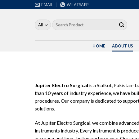
Skip
EMAIL
WHATSAPP
to
content
Search
for:
HOME
ABOUT US
Jupiter Electro Surgical
is a Sialkot, Pakistan–
than 10 years of industry experience, we have bui
procedures. Our company is dedicated to supportin
solutions.
At Jupiter Electro Surgical, we combine advanced 
instruments industry. Every instrument is produced
accuracy, and long-lasting performance. Our commi