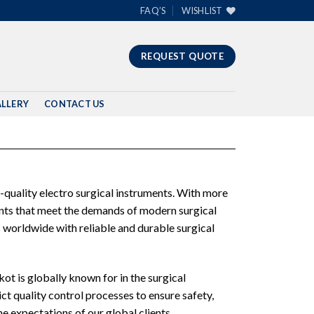
FAQ’S
WISHLIST
REQUEST QUOTE
LLERY
CONTACT US
-quality electro surgical instruments. With more
ments that meet the demands of modern surgical
 worldwide with reliable and durable surgical
ot is globally known for in the surgical
ct quality control processes to ensure safety,
e expectations of our global clients.