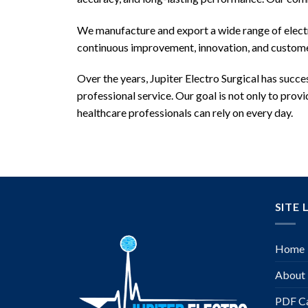
We manufacture and export a wide range of electro
continuous improvement, innovation, and customer
Over the years, Jupiter Electro Surgical has succe
professional service. Our goal is not only to pro
healthcare professionals can rely on every day.
SITE 
Home
About
PDF Ca