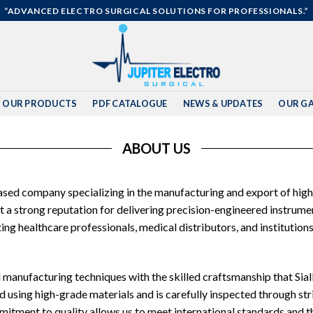
“ADVANCED ELECTRO SURGICAL SOLUTIONS FOR PROFESSIONALS.”
OUR PRODUCTS
PDF CATALOGUE
NEWS & UPDATES
OUR GA
ABOUT US
based company specializing in the manufacturing and export of high
lt a strong reputation for delivering precision-engineered instru
g healthcare professionals, medical distributors, and institutions
manufacturing techniques with the skilled craftsmanship that Sialk
 using high-grade materials and is carefully inspected through stri
tment to quality allows us to meet international standards and th