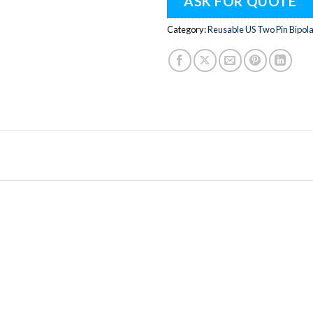
ASK FOR QUOTE
Category:
Reusable US Two Pin Bipol