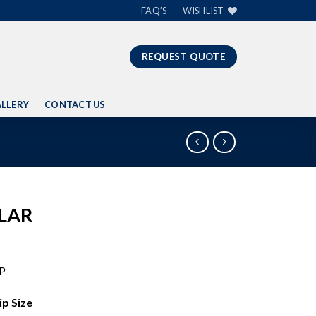
FAQ’S
WISHLIST
REQUEST QUOTE
LLERY
CONTACT US
LAR
P
Size