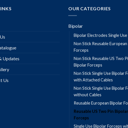
LINKS
OUR CATEGORIES
Bipolar
Bipolar Electrodes Single Use
 Us
Non Stick Reusable European 
talogue
Forceps
& Updates
Non Stick Reusable US Two P
Bipolar Forceps
llery
Non Stick Single Use Bipolar 
t Us
with Attached Cables
Non Stick Single Use Bipolar 
without Cables
Reusable European Bipolar F
Reusable US Two Pin Bipola
Forceps
Single Use Bipolar Forceps wi