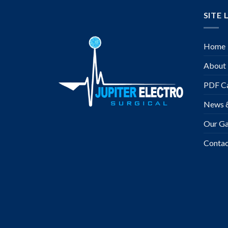
SITE 
Home
About
PDF Ca
News 
Our Ga
Contac