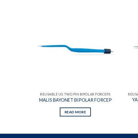
Add to
Add to
wishlist
wishlist
OLAR FORCEPS
REUSABLE US TWO PIN BIPOLAR FORCEPS
REUSA
YA
R FORCEP
MALIS BAYONET BIPOLAR FORCEP
READ MORE