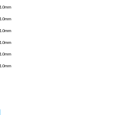
.0mm
.0mm
.0mm
.0mm
.0mm
.0mm