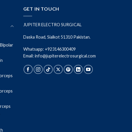
GET IN TOUCH
JUPITER ELECTRO SURGICAL
Daska Road, Sialkot 51310 Pakistan.
Bipolar
Whatsapp: +923146300409
Email: info@jupiterelectrosurgical.com
in
Forceps
Forceps
orceps
r
th