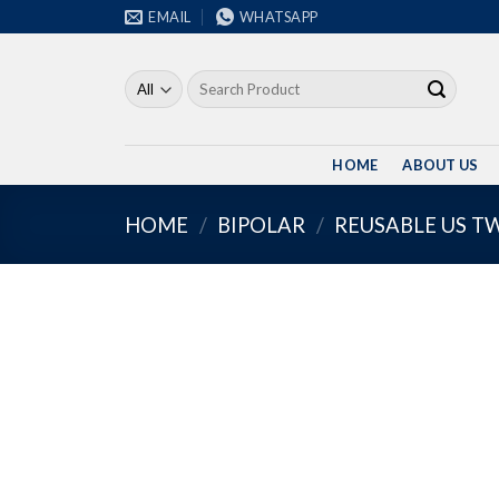
Skip
EMAIL
WHATSAPP
to
content
Search
for:
HOME
ABOUT US
HOME
/
BIPOLAR
/
REUSABLE US T