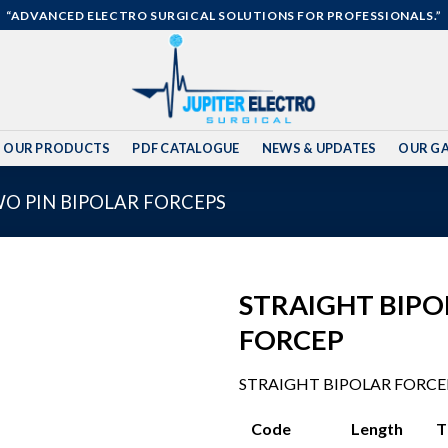
“ADVANCED ELECTRO SURGICAL SOLUTIONS FOR PROFESSIONALS.”
OUR PRODUCTS
PDF CATALOGUE
NEWS & UPDATES
OUR GA
WO PIN BIPOLAR FORCEPS
STRAIGHT BIPO
FORCEP
Add to
STRAIGHT BIPOLAR FORCE
wishlist
Code Length Tip 