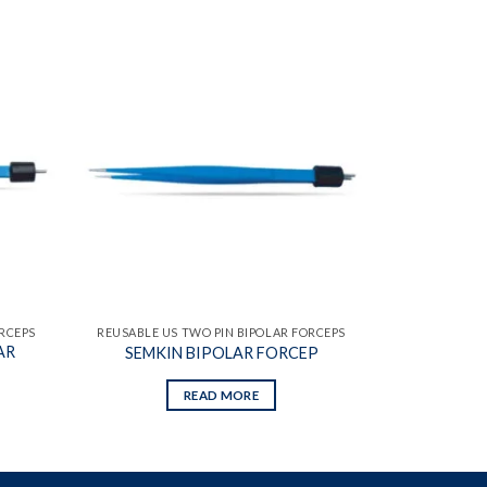
Add to
Add to
wishlist
wishlist
ORCEPS
REUSABLE US TWO PIN BIPOLAR FORCEPS
AR
SEMKIN BIPOLAR FORCEP
READ MORE