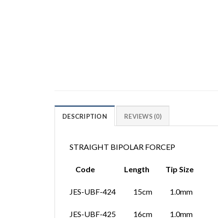
DESCRIPTION
REVIEWS (0)
STRAIGHT BIPOLAR FORCEP
Code Length Tip Size
JES-UBF-424 15cm 1.0mm
JES-UBF-425 16cm 1.0mm