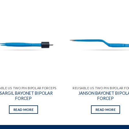
Add to
wishlist
BLE US TWO PIN BIPOLAR FORCEPS
REUSABLE US TWO PIN BIPOLAR F
SARGIL BAYONET BIPOLAR
JANSON BAYONET BIPOL
FORCEP
FORCEP
READ MORE
READ MORE