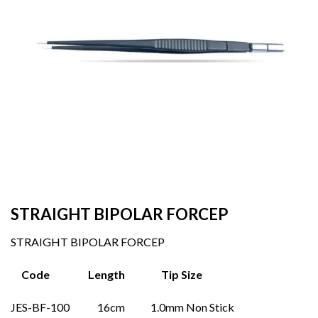
STRAIGHT BIPOLAR FORCEP
STRAIGHT BIPOLAR FORCEP
Code Length Tip Size
JES-BF-100 16cm 1.0mm Non Stick