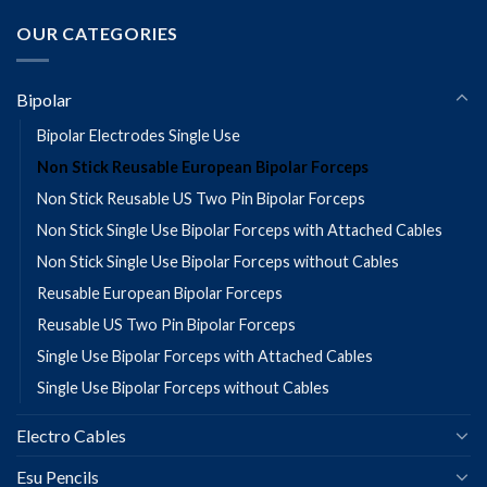
OUR CATEGORIES
Bipolar
Bipolar Electrodes Single Use
Non Stick Reusable European Bipolar Forceps
Non Stick Reusable US Two Pin Bipolar Forceps
Non Stick Single Use Bipolar Forceps with Attached Cables
Non Stick Single Use Bipolar Forceps without Cables
Reusable European Bipolar Forceps
Reusable US Two Pin Bipolar Forceps
Single Use Bipolar Forceps with Attached Cables
Single Use Bipolar Forceps without Cables
Electro Cables
Esu Pencils