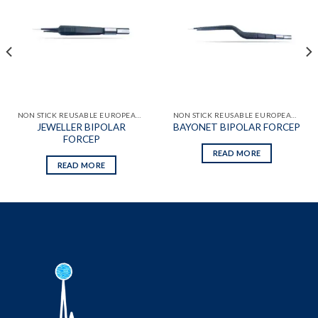
Add to
Add to
wishlist
wishlist
NON STICK REUSABLE EUROPEAN BIPOLAR FORCEPS
NON STICK REUSABLE EUROPEAN BIPOLAR FORCEPS
JEWELLER BIPOLAR
BAYONET BIPOLAR FORCEP
FORCEP
READ MORE
READ MORE