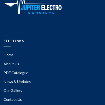
SITE LINKS
Home
About Us
PDF Catalogue
News & Updates
Our Gallery
Contact Us