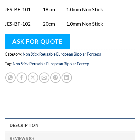
JES-BF-101 18cm 1.0mm Non Stick
JES-BF-102 20cm 1.0mm Non Stick
ASK FOR QUOTE
Category:
Non Stick Reusable European Bipolar Forceps
Tag:
Non Stick Reusable European Bipolar Forcep
DESCRIPTION
REVIEWS (0)