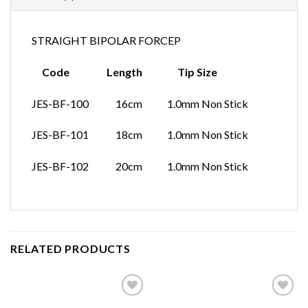
STRAIGHT BIPOLAR FORCEP
Code Length Tip Size
JES-BF-100 16cm 1.0mm Non Stick
JES-BF-101 18cm 1.0mm Non Stick
JES-BF-102 20cm 1.0mm Non Stick
RELATED PRODUCTS