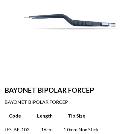
BAYONET BIPOLAR FORCEP
BAYONET BIPOLAR FORCEP
Code Length Tip Size
JES-BF-103 16cm 1.0mm Non Stick