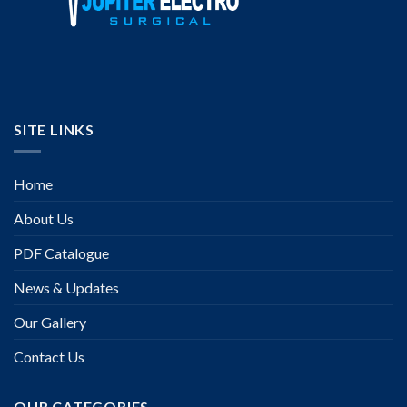
SITE LINKS
Home
About Us
PDF Catalogue
News & Updates
Our Gallery
Contact Us
OUR CATEGORIES