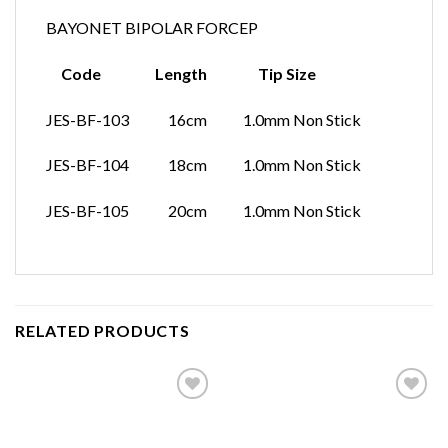
BAYONET BIPOLAR FORCEP
Code Length Tip Size
JES-BF-103 16cm 1.0mm Non Stick
JES-BF-104 18cm 1.0mm Non Stick
JES-BF-105 20cm 1.0mm Non Stick
RELATED PRODUCTS
Add to
Add to