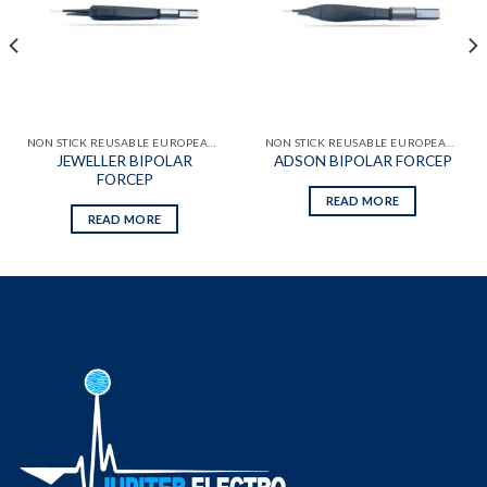
wishlist
wishlist
NON STICK REUSABLE EUROPEAN BIPOLAR FORCEPS
NON STICK REUSABLE EUROPEAN BIPOLAR FORCEPS
JEWELLER BIPOLAR
ADSON BIPOLAR FORCEP
FORCEP
READ MORE
READ MORE