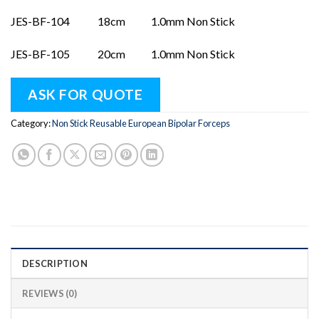
JES-BF-104 18cm 1.0mm Non Stick
JES-BF-105 20cm 1.0mm Non Stick
ASK FOR QUOTE
Category:
Non Stick Reusable European Bipolar Forceps
DESCRIPTION
REVIEWS (0)