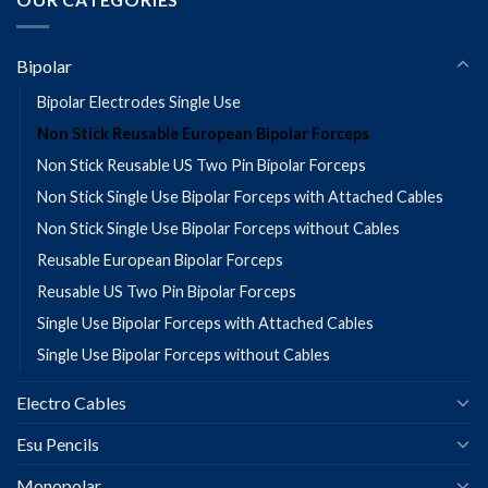
Bipolar
Bipolar Electrodes Single Use
Non Stick Reusable European Bipolar Forceps
Non Stick Reusable US Two Pin Bipolar Forceps
Non Stick Single Use Bipolar Forceps with Attached Cables
Non Stick Single Use Bipolar Forceps without Cables
Reusable European Bipolar Forceps
Reusable US Two Pin Bipolar Forceps
Single Use Bipolar Forceps with Attached Cables
Single Use Bipolar Forceps without Cables
Electro Cables
Esu Pencils
Monopolar