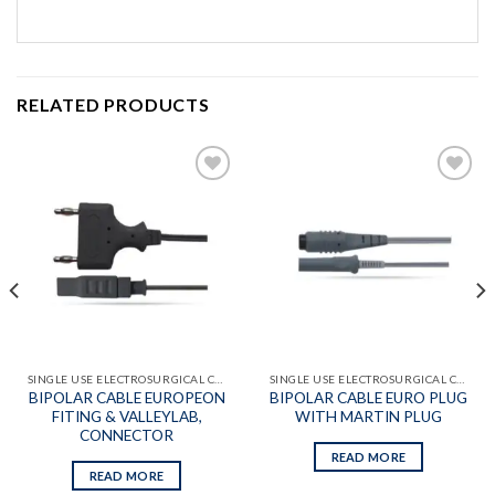
RELATED PRODUCTS
Add to
Add to
wishlist
wishlist
SINGLE USE ELECTROSURGICAL CABLES
SINGLE USE ELECTROSURGICAL CABLES
BIPOLAR CABLE EUROPEON
BIPOLAR CABLE EURO PLUG
FITING & VALLEYLAB,
WITH MARTIN PLUG
CONNECTOR
READ MORE
READ MORE