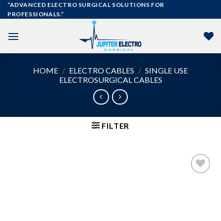
Skip
“ADVANCED ELECTRO SURGICAL SOLUTIONS FOR
PROFESSIONALS.”
to
content
HOME
/
ELECTRO CABLES
/
SINGLE USE
ELECTROSURGICAL CABLES
FILTER
Add to
wishlist