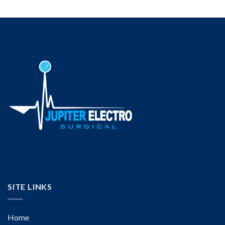
SITE LINKS
Home