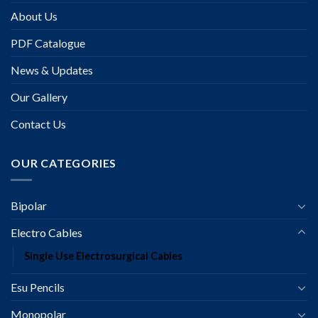
About Us
PDF Catalogue
News & Updates
Our Gallery
Contact Us
OUR CATEGORIES
Bipolar
Electro Cables
Single Use Electrosurgical Cables
Esu Pencils
Monopolar