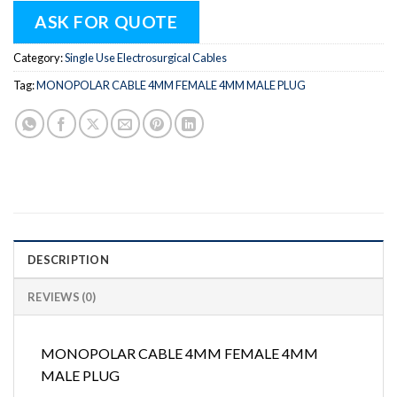
ASK FOR QUOTE
Category:
Single Use Electrosurgical Cables
Tag:
MONOPOLAR CABLE 4MM FEMALE 4MM MALE PLUG
DESCRIPTION
REVIEWS (0)
MONOPOLAR CABLE 4MM FEMALE 4MM
MALE PLUG