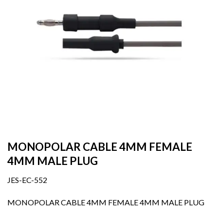
MONOPOLAR CABLE 4MM FEMALE
4MM MALE PLUG
JES-EC-552
MONOPOLAR CABLE 4MM FEMALE 4MM MALE PLUG