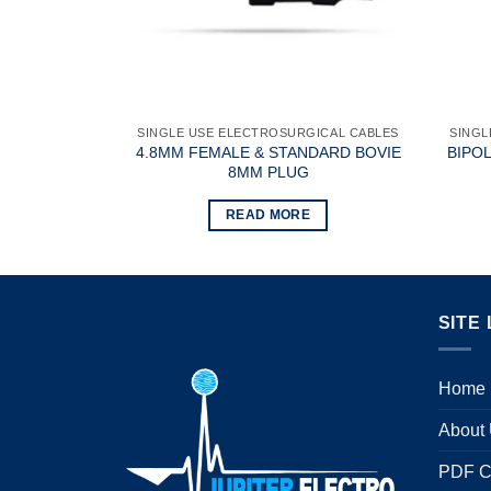
ICAL CABLES
SINGLE USE ELECTROSURGICAL CABLES
SINGL
WO PIN WITH
4.8MM FEMALE & STANDARD BOVIE
BIPO
8MM PLUG
READ MORE
SITE 
Home
About
PDF C