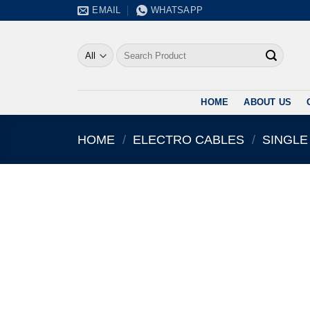
Skip
EMAIL
WHATSAPP
to
content
Search
for:
HOME
ABOUT US
HOME
/
ELECTRO CABLES
/
SINGLE