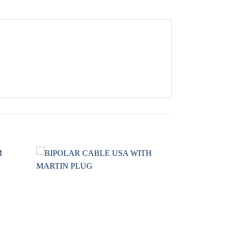
Add to
Add to
wishlist
wishlist