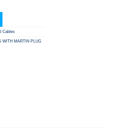
al Cables
G WITH MARTIN PLUG