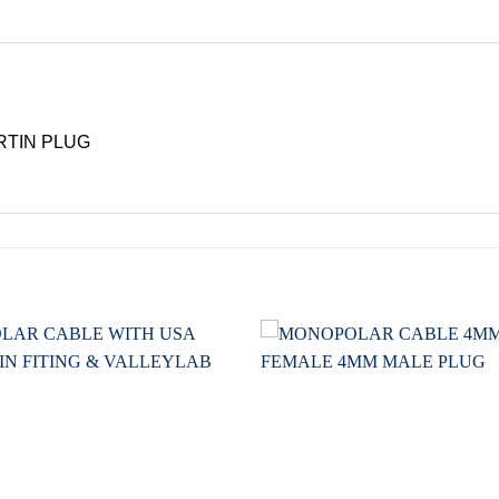
RTIN PLUG
Add to
wishlist