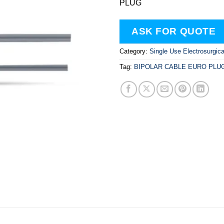
PLUG
ASK FOR QUOTE
Category:
Single Use Electrosurgic
Tag:
BIPOLAR CABLE EURO PLU