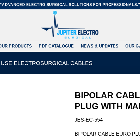
“ADVANCED ELECTRO SURGICAL SOLUTIONS FOR PROFESSIONALS.
OUR PRODUCTS
PDF CATALOGUE
NEWS & UPDATES
OUR G
 USE ELECTROSURGICAL CABLES
BIPOLAR CAB
PLUG WITH MA
Add to
JES-EC-554
wishlist
BIPOLAR CABLE EURO PL