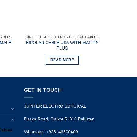
CABLES
SINGLE USE ELECTROSURGICAL CABLES
EMALE
BIPOLAR CABLE USA WITH MARTIN
PLUG
READ MORE
GET IN TOUCH
JUPITER ELECTRO SURGICAL
Daska Road, Sialkot 51310 Pakistan.
Cables
Whatsapp: +923146300409