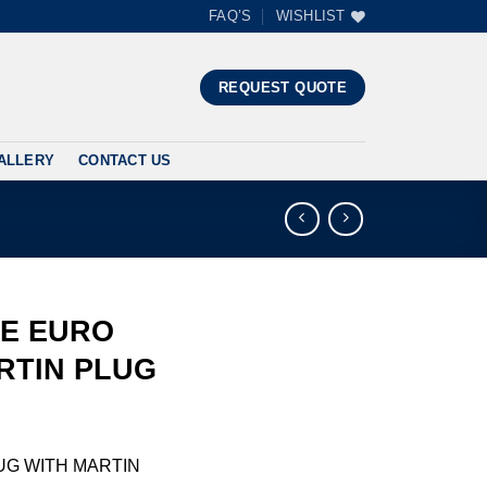
FAQ’S
WISHLIST
”
REQUEST QUOTE
ALLERY
CONTACT US
LE EURO
RTIN PLUG
UG WITH MARTIN