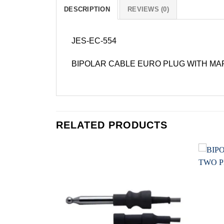
DESCRIPTION
REVIEWS (0)
JES-EC-554
BIPOLAR CABLE EURO PLUG WITH MA
RELATED PRODUCTS
Add to
Add to
wishlist
wishlist