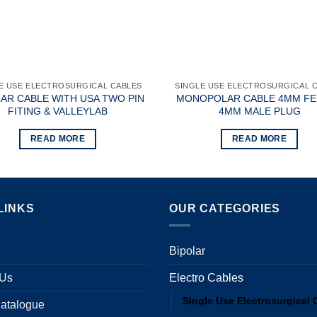
E USE ELECTROSURGICAL CABLES
SINGLE USE ELECTROSURGICAL 
LAR CABLE WITH USA TWO PIN
MONOPOLAR CABLE 4MM F
FITING & VALLEYLAB
4MM MALE PLUG
READ MORE
READ MORE
LINKS
OUR CATEGORIES
Bipolar
 Us
Electro Cables
Single Use Electrosurgical 
atalogue