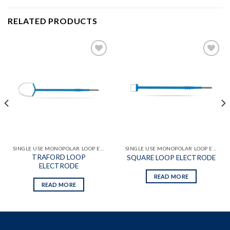
RELATED PRODUCTS
Add to
Add to
wishlist
wishlist
SINGLE USE MONOPOLAR LOOP ELECTRODES
SINGLE USE MONOPOLAR LOOP ELECTRODES
TRAFORD LOOP
SQUARE LOOP ELECTRODE
ELECTRODE
READ MORE
READ MORE