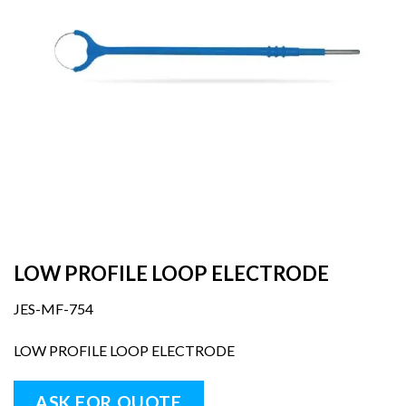
LOW PROFILE LOOP ELECTRODE
JES-MF-754
LOW PROFILE LOOP ELECTRODE
ASK FOR QUOTE