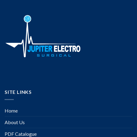
SITE LINKS
Home
About Us
PDF Catalogue