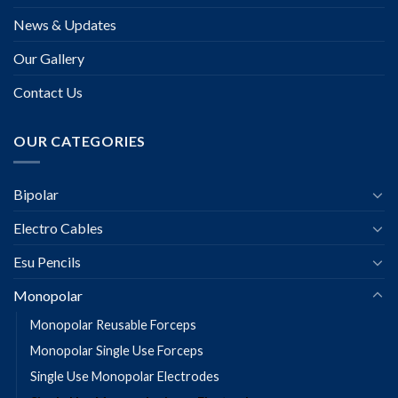
News & Updates
Our Gallery
Contact Us
OUR CATEGORIES
Bipolar
Electro Cables
Esu Pencils
Monopolar
Monopolar Reusable Forceps
Monopolar Single Use Forceps
Single Use Monopolar Electrodes