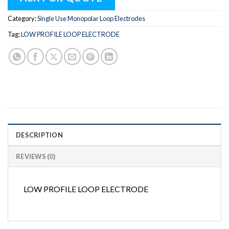
Category:
Single Use Monopolar Loop Electrodes
Tag:
LOW PROFILE LOOP ELECTRODE
DESCRIPTION
REVIEWS (0)
LOW PROFILE LOOP ELECTRODE