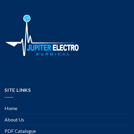
SITE LINKS
Home
About Us
PDF Catalogue