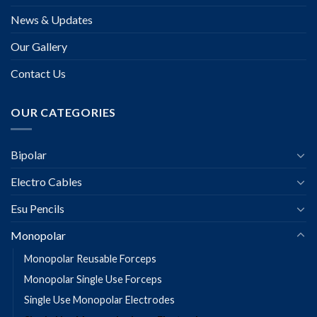
News & Updates
Our Gallery
Contact Us
OUR CATEGORIES
Bipolar
Electro Cables
Esu Pencils
Monopolar
Monopolar Reusable Forceps
Monopolar Single Use Forceps
Single Use Monopolar Electrodes