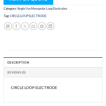
Category:
Single Use Monopolar Loop Electrodes
Tag:
CIRCLE LOOP ELECTRODE
DESCRIPTION
REVIEWS (0)
CIRCLE LOOP ELECTRODE