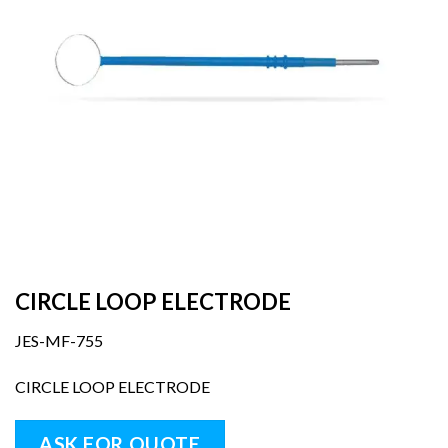
CIRCLE LOOP ELECTRODE
JES-MF-755
CIRCLE LOOP ELECTRODE
ASK FOR QUOTE