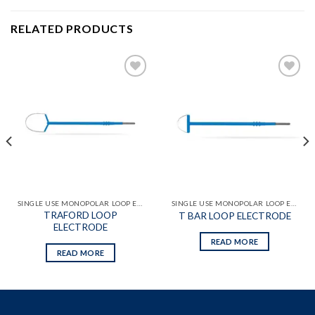
RELATED PRODUCTS
Add to
Add to
wishlist
wishlist
SINGLE USE MONOPOLAR LOOP ELECTRODES
SINGLE USE MONOPOLAR LOOP ELECTRODES
TRAFORD LOOP
T BAR LOOP ELECTRODE
ELECTRODE
READ MORE
READ MORE