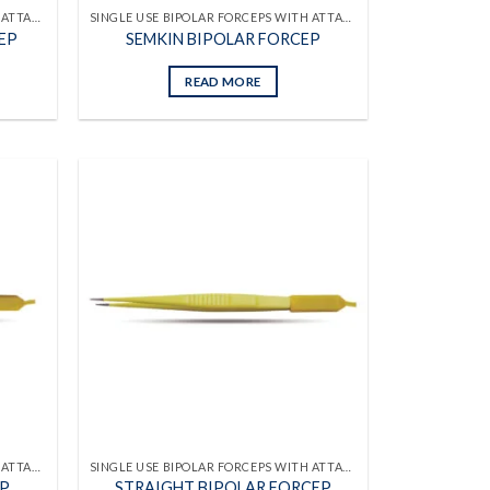
SINGLE USE BIPOLAR FORCEPS WITH ATTACHED CABLES
SINGLE USE BIPOLAR FORCEPS WITH ATTACHED CABLES
EP
SEMKIN BIPOLAR FORCEP
READ MORE
Add to
Add to
wishlist
wishlist
SINGLE USE BIPOLAR FORCEPS WITH ATTACHED CABLES
SINGLE USE BIPOLAR FORCEPS WITH ATTACHED CABLES
EP
STRAIGHT BIPOLAR FORCEP