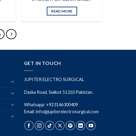
READ MORE
6
GET IN TOUCH
JUPITER ELECTRO SURGICAL
Daska Road, Sialkot 51310 Pakistan.
Whatsapp: +923146300409
Email: info@jupiterelectrosurgical.com