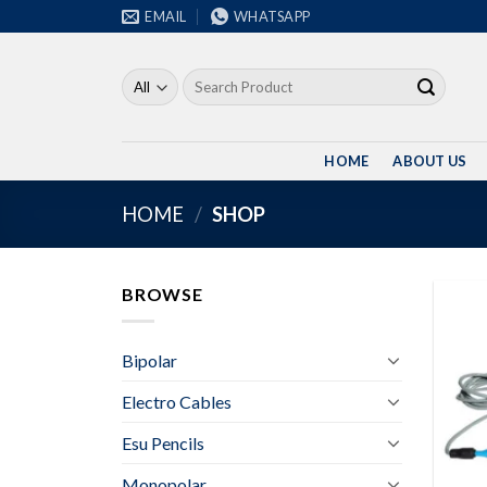
Skip
EMAIL
WHATSAPP
to
content
Search
for:
HOME
ABOUT US
HOME
/
SHOP
BROWSE
Bipolar
Electro Cables
Esu Pencils
Monopolar