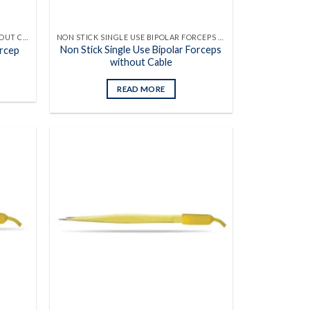
SINGLE USE BIPOLAR FORCEPS WITHOUT CABLES
NON STICK SINGLE USE BIPOLAR FORCEPS WITHOUT CABLES
Non Stick Single Use Bipolar Forceps
orcep
without Cable
READ MORE
Add to
Add to
wishlist
wishlist