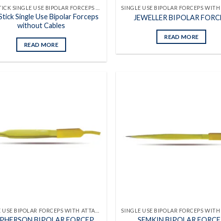
NON STICK SINGLE USE BIPOLAR FORCEPS WITHOUT CABLES
tick Single Use Bipolar Forceps
JEWELLER BIPOLAR FORC
without Cables
READ MORE
READ MORE
Add to
wishlist
SINGLE USE BIPOLAR FORCEPS WITH ATTACHED CABLES
PHERSON BIPOLAR FORCEP
SEMKIN BIPOLAR FORC