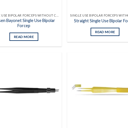
SINGLE USE BIPOLAR FORCEPS WITHOUT CABLES
sen Bayonet Single Use Bipolar
Straight Single Use Bipolar F
Forcep
READ MORE
READ MORE
Add to
wishlist