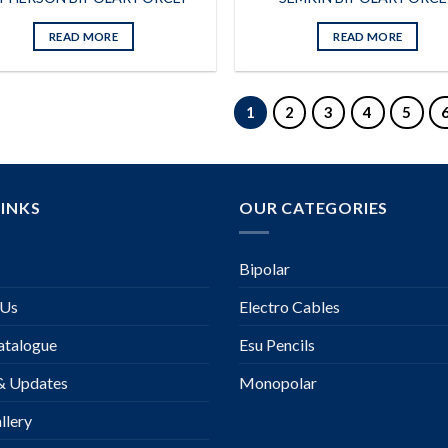
READ MORE
READ MORE
1
2
3
4
5
LINKS
OUR CATEGORIES
Bipolar
 Us
Electro Cables
talogue
Esu Pencils
& Updates
Monopolar
llery