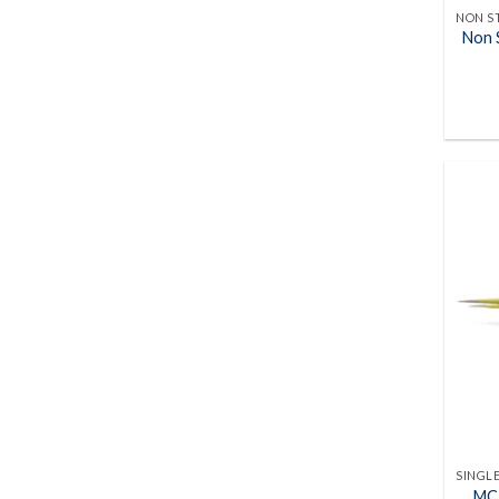
Non S
MC