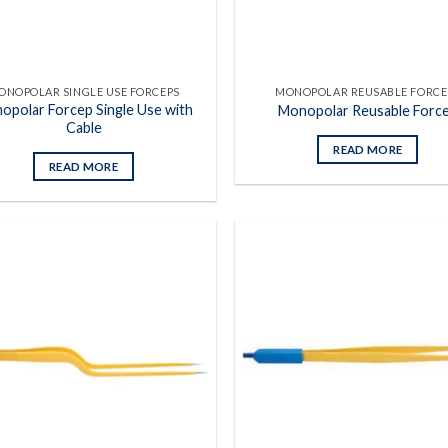
ONOPOLAR SINGLE USE FORCEPS
MONOPOLAR REUSABLE FORCE
opolar Forcep Single Use with
Monopolar Reusable Forc
Cable
READ MORE
READ MORE
Add to
wishlist