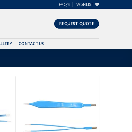
FAQ’S
WISHLIST
REQUEST QUOTE
LLERY
CONTACT US
Add to
Add to
wishlist
wishlist