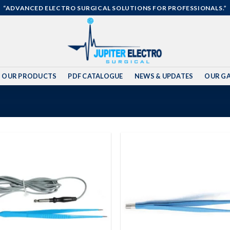
“ADVANCED ELECTRO SURGICAL SOLUTIONS FOR PROFESSIONALS.”
OUR PRODUCTS
PDF CATALOGUE
NEWS & UPDATES
OUR GA
Add to
wishlist