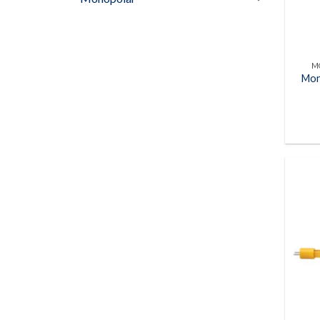
M
Mon