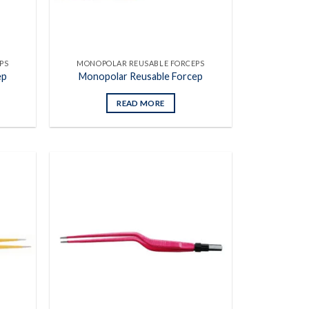
PS
MONOPOLAR REUSABLE FORCEPS
ep
Monopolar Reusable Forcep
READ MORE
Add to
Add to
wishlist
wishlist