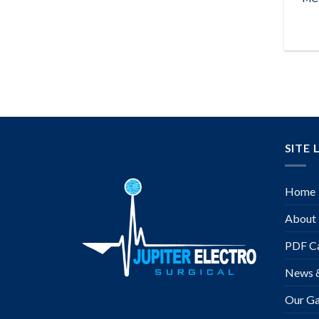
SITE 
Home
About
PDF Ca
News 
Our Ga