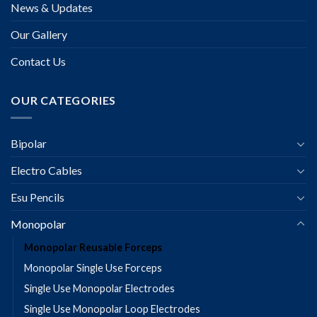
News & Updates
Our Gallery
Contact Us
OUR CATEGORIES
Bipolar
Electro Cables
Esu Pencils
Monopolar
Monopolar Reusable Forceps
Monopolar Single Use Forceps
Single Use Monopolar Electrodes
Single Use Monopolar Loop Electrodes