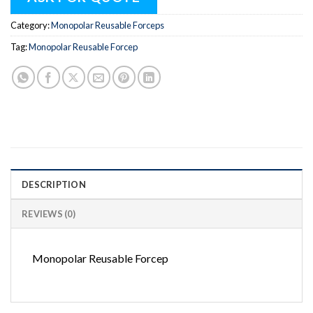
Category:
Monopolar Reusable Forceps
Tag:
Monopolar Reusable Forcep
DESCRIPTION
REVIEWS (0)
Monopolar Reusable Forcep