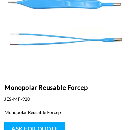
Monopolar Reusable Forcep
JES-MF-920
Monopolar Reusable Forcep
ASK FOR QUOTE