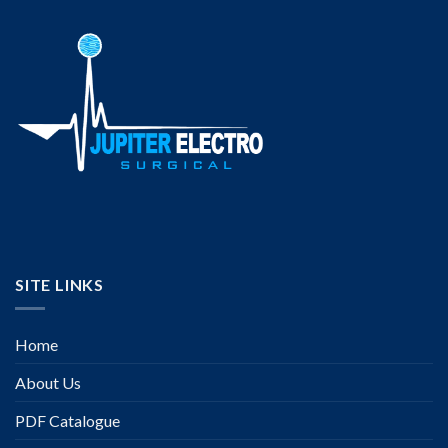
SITE LINKS
Home
About Us
PDF Catalogue