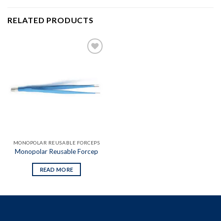
RELATED PRODUCTS
Add to
wishlist
MONOPOLAR REUSABLE FORCEPS
Monopolar Reusable Forcep
READ MORE