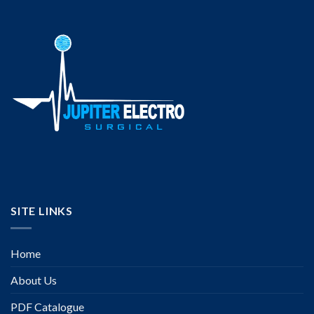
SITE LINKS
Home
About Us
PDF Catalogue