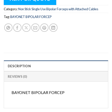
Category:
Non Stick Single Use Bipolar Forceps with Attached Cables
Tag:
BAYONET BIPOLAR FORCEP
DESCRIPTION
REVIEWS (0)
BAYONET BIPOLAR FORCEP