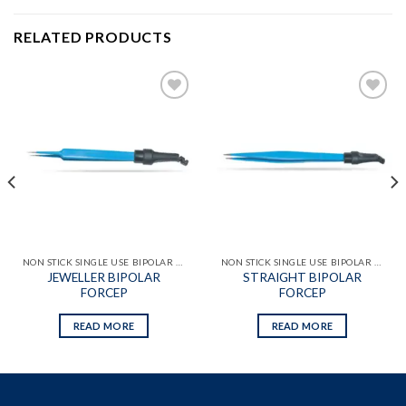
RELATED PRODUCTS
Add to
Add to
wishlist
wishlist
NON STICK SINGLE USE BIPOLAR FORCEPS WITH ATTACHED CABLES
NON STICK SINGLE USE BIPOLAR FORCEPS WITH ATTACHED CABLES
JEWELLER BIPOLAR
STRAIGHT BIPOLAR
FORCEP
FORCEP
READ MORE
READ MORE