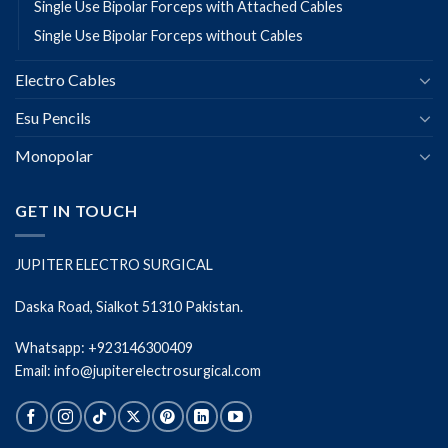
Single Use Bipolar Forceps with Attached Cables
Single Use Bipolar Forceps without Cables
Electro Cables
Esu Pencils
Monopolar
GET IN TOUCH
JUPITER ELECTRO SURGICAL
Daska Road, Sialkot 51310 Pakistan.
Whatsapp: +923146300409
Email: info@jupiterelectrosurgical.com