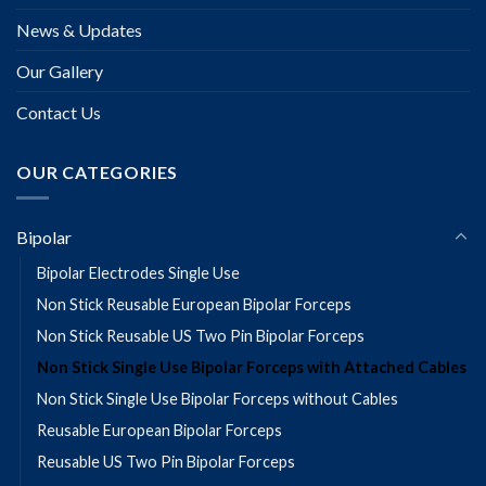
News & Updates
Our Gallery
Contact Us
OUR CATEGORIES
Bipolar
Bipolar Electrodes Single Use
Non Stick Reusable European Bipolar Forceps
Non Stick Reusable US Two Pin Bipolar Forceps
Non Stick Single Use Bipolar Forceps with Attached Cables
Non Stick Single Use Bipolar Forceps without Cables
Reusable European Bipolar Forceps
Reusable US Two Pin Bipolar Forceps