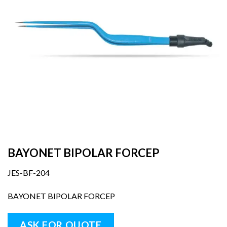
BAYONET BIPOLAR FORCEP
JES-BF-204
BAYONET BIPOLAR FORCEP
ASK FOR QUOTE