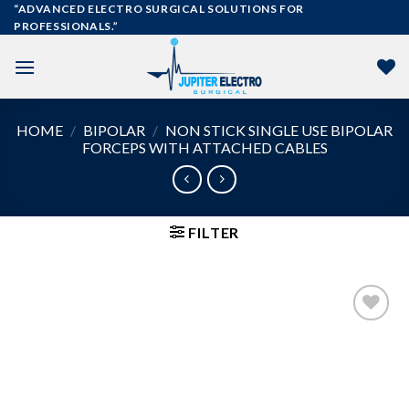
Skip
“ADVANCED ELECTRO SURGICAL SOLUTIONS FOR
PROFESSIONALS.”
to
content
HOME
/
BIPOLAR
/
NON STICK SINGLE USE BIPOLAR
FORCEPS WITH ATTACHED CABLES
FILTER
Add to
wishlist