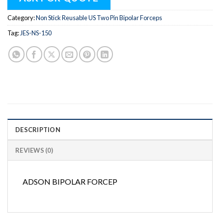
Category:
Non Stick Reusable US Two Pin Bipolar Forceps
Tag:
JES-NS-150
DESCRIPTION
REVIEWS (0)
ADSON BIPOLAR FORCEP