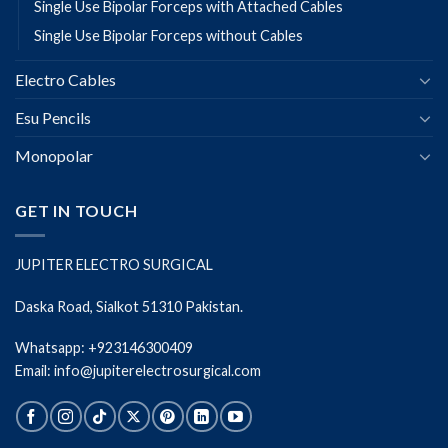
Single Use Bipolar Forceps with Attached Cables
Single Use Bipolar Forceps without Cables
Electro Cables
Esu Pencils
Monopolar
GET IN TOUCH
JUPITER ELECTRO SURGICAL
Daska Road, Sialkot 51310 Pakistan.
Whatsapp: +923146300409
Email: info@jupiterelectrosurgical.com