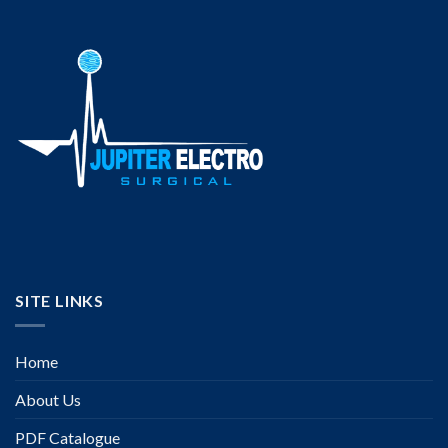
SITE LINKS
Home
About Us
PDF Catalogue