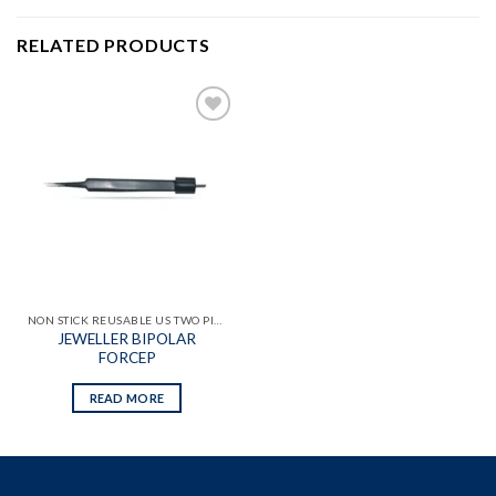
RELATED PRODUCTS
Add to
wishlist
NON STICK REUSABLE US TWO PIN BIPOLAR FORCEPS
JEWELLER BIPOLAR
FORCEP
READ MORE