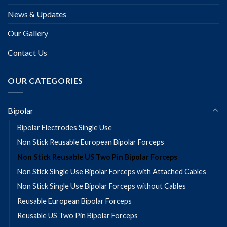
News & Updates
Our Gallery
Contact Us
OUR CATEGORIES
Bipolar
Bipolar Electrodes Single Use
Non Stick Reusable European Bipolar Forceps
Non Stick Reusable US Two Pin Bipolar Forceps
Non Stick Single Use Bipolar Forceps with Attached Cables
Non Stick Single Use Bipolar Forceps without Cables
Reusable European Bipolar Forceps
Reusable US Two Pin Bipolar Forceps