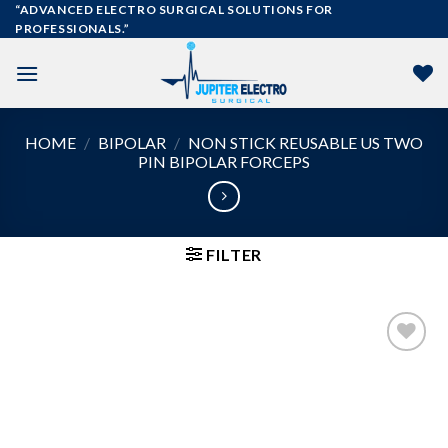
Skip
“ADVANCED ELECTRO SURGICAL SOLUTIONS FOR
PROFESSIONALS.”
to
content
HOME
/
BIPOLAR
/
NON STICK REUSABLE US TWO
PIN BIPOLAR FORCEPS
FILTER
Add to
wishlist