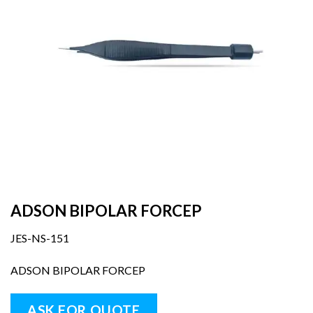
ADSON BIPOLAR FORCEP
JES-NS-151
ADSON BIPOLAR FORCEP
ASK FOR QUOTE