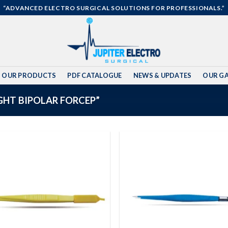
“ADVANCED ELECTRO SURGICAL SOLUTIONS FOR PROFESSIONALS.”
OUR PRODUCTS
PDF CATALOGUE
NEWS & UPDATES
OUR GA
HT BIPOLAR FORCEP”
Add to
wishlist