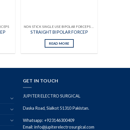
RCEPS
NON STICK SINGLE USE BIPOLAR FORCEPS WITH ATTACHED CABLES
CEP
STRAIGHT BIPOLAR FORCEP
READ MORE
GET IN TOUCH
JUPITER ELECTRO SURGICAL
Daska Road, Sialkot 51310 Pakistan.
Whatsapp: +923146300409
Email: info@jupiterelectrosurgical.com