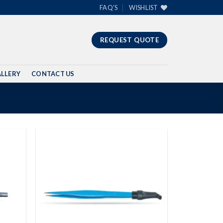
FAQ’S
WISHLIST
REQUEST QUOTE
LLERY
CONTACT US
Add to
Add to
wishlist
wishlist