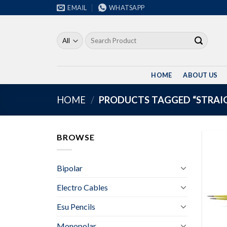
Skip
EMAIL
WHATSAPP
to
content
Search
for:
HOME
ABOUT US
HOME
/
PRODUCTS TAGGED “STRAIG
BROWSE
Bipolar
Electro Cables
Esu Pencils
Monopolar