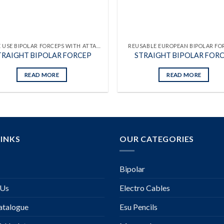
SINGLE USE BIPOLAR FORCEPS WITH ATTACHED CABLES
REUSABLE EUROPEAN BIPOLAR FO
TRAIGHT BIPOLAR FORCEP
STRAIGHT BIPOLAR FOR
READ MORE
READ MORE
LINKS
OUR CATEGORIES
Bipolar
 Us
Electro Cables
talogue
Esu Pencils