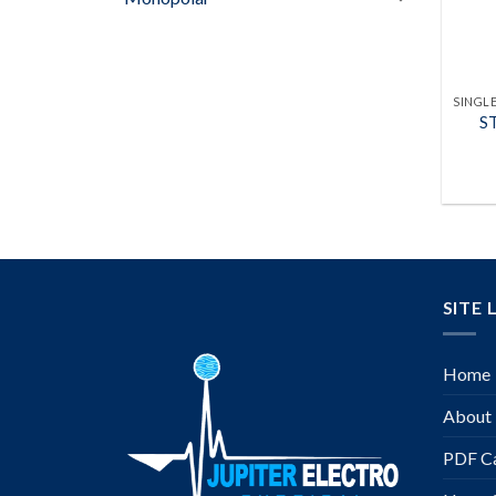
S
SITE 
Home
About
PDF Ca