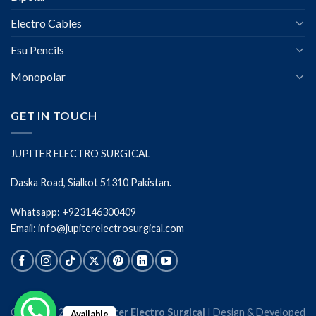
Electro Cables
Esu Pencils
Monopolar
GET IN TOUCH
JUPITER ELECTRO SURGICAL
Daska Road, Sialkot 51310 Pakistan.
Whatsapp: +923146300409
Email: info@jupiterelectrosurgical.com
Copyright 2026 ©
Jupiter Electro Surgical
| Design & Developed
Available