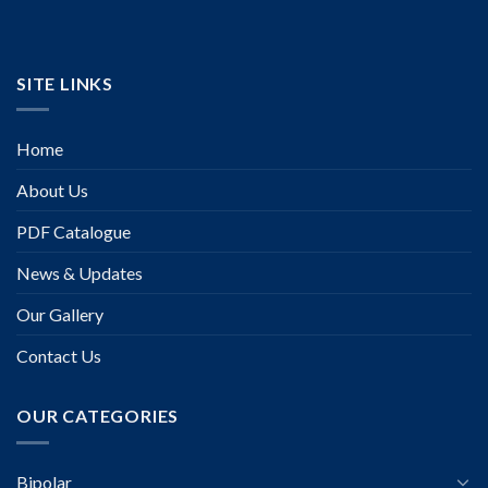
SITE LINKS
Home
About Us
PDF Catalogue
News & Updates
Our Gallery
Contact Us
OUR CATEGORIES
Bipolar