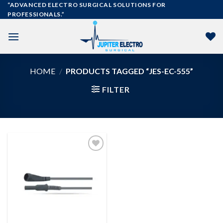
Skip
“ADVANCED ELECTRO SURGICAL SOLUTIONS FOR
PROFESSIONALS.”
to
content
HOME
/
PRODUCTS TAGGED “JES-EC-555”
FILTER
Add to
wishlist