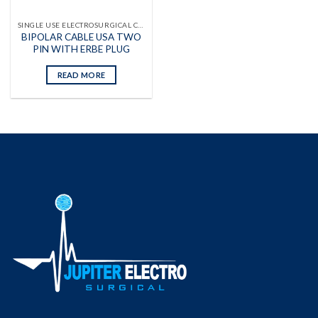
SINGLE USE ELECTROSURGICAL CABLES
BIPOLAR CABLE USA TWO
PIN WITH ERBE PLUG
READ MORE