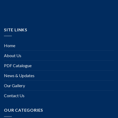
SITE LINKS
Home
About Us
PDF Catalogue
News & Updates
Our Gallery
Contact Us
OUR CATEGORIES