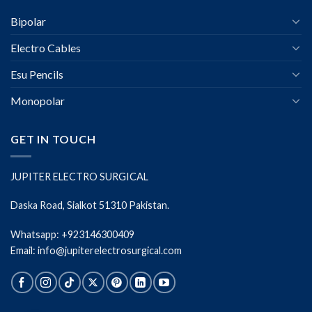
Bipolar
Electro Cables
Esu Pencils
Monopolar
GET IN TOUCH
JUPITER ELECTRO SURGICAL
Daska Road, Sialkot 51310 Pakistan.
Whatsapp: +923146300409
Email: info@jupiterelectrosurgical.com