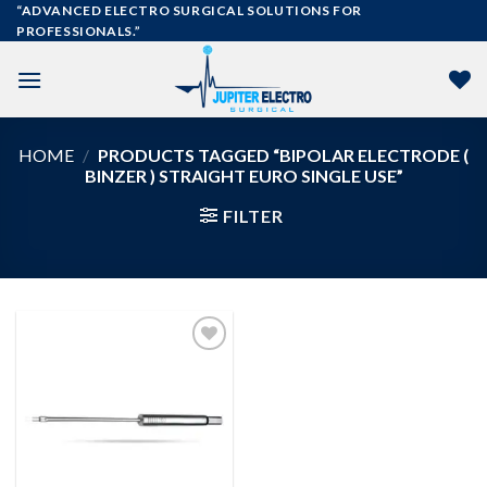
Skip
“ADVANCED ELECTRO SURGICAL SOLUTIONS FOR
PROFESSIONALS.”
to
content
HOME
/
PRODUCTS TAGGED “BIPOLAR ELECTRODE (
BINZER ) STRAIGHT EURO SINGLE USE”
FILTER
Add to
wishlist