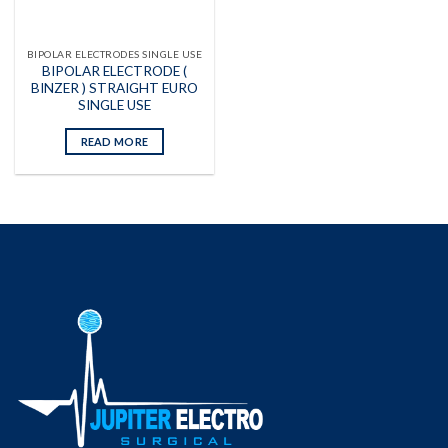
BIPOLAR ELECTRODES SINGLE USE
BIPOLAR ELECTRODE (
BINZER ) STRAIGHT EURO
SINGLE USE
READ MORE