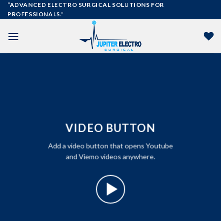
Skip
“ADVANCED ELECTRO SURGICAL SOLUTIONS FOR
PROFESSIONALS.”
to
content
VIDEO BUTTON
Add a video button that opens Youtube
and Viemo videos anywhere.