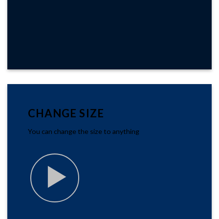
CHANGE SIZE
You can change the size to anything