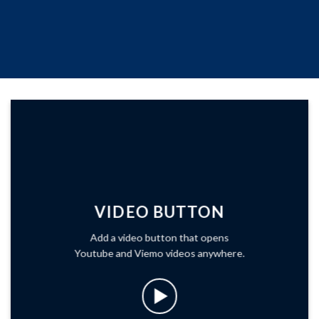
VIDEO BUTTON
Add a video button that opens
Youtube and Viemo videos anywhere.