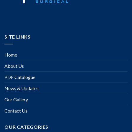
SITE LINKS
Home
About Us
PDF Catalogue
News & Updates
Our Gallery
Contact Us
OUR CATEGORIES