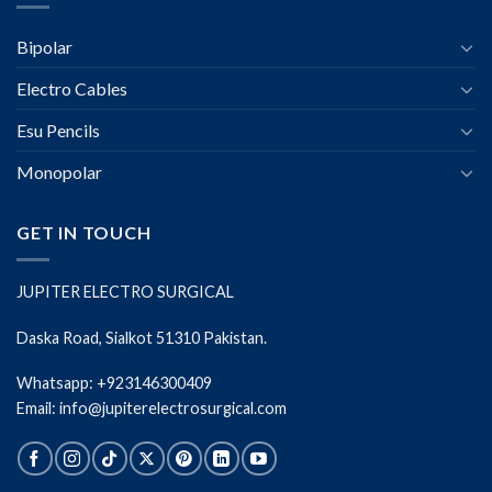
Bipolar
Electro Cables
Esu Pencils
Monopolar
GET IN TOUCH
JUPITER ELECTRO SURGICAL
Daska Road, Sialkot 51310 Pakistan.
Whatsapp: +923146300409
Email: info@jupiterelectrosurgical.com