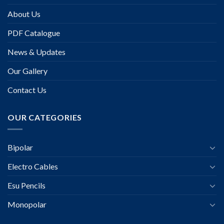
About Us
PDF Catalogue
News & Updates
Our Gallery
Contact Us
OUR CATEGORIES
Bipolar
Electro Cables
Esu Pencils
Monopolar