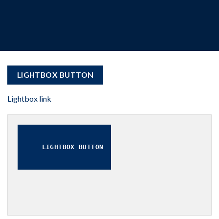
LIGHTBOX BUTTON
Lightbox link
LIGHTBOX BUTTON