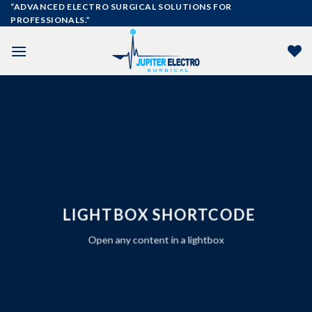
Skip
“ADVANCED ELECTRO SURGICAL SOLUTIONS FOR
PROFESSIONALS.”
to
content
LIGHTBOX SHORTCODE
Open any content in a lightbox