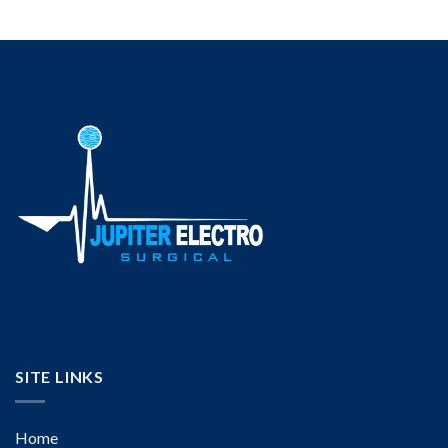
SITE LINKS
Home