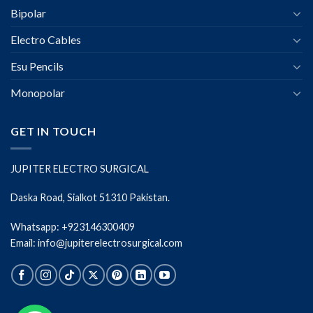
Bipolar
Electro Cables
Esu Pencils
Monopolar
GET IN TOUCH
JUPITER ELECTRO SURGICAL
Daska Road, Sialkot 51310 Pakistan.
Whatsapp: +923146300409
Email: info@jupiterelectrosurgical.com