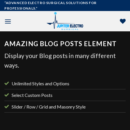
Skip
“ADVANCED ELECTRO SURGICAL SOLUTIONS FOR
PROFESSIONALS.”
to
content
AMAZING BLOG POSTS ELEMENT
Display your Blog posts in many different
ways.
Unlimited Styles and Options
Select Custom Posts
Slider / Row / Grid and Masonry Style