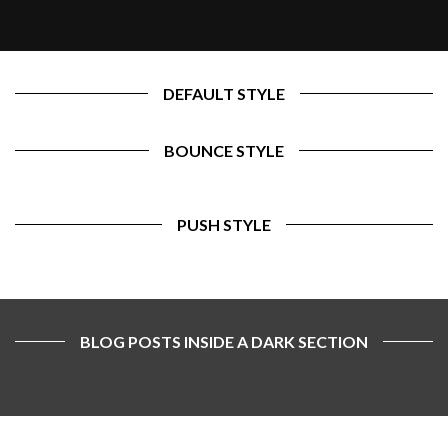
DEFAULT STYLE
BOUNCE STYLE
PUSH STYLE
BLOG POSTS INSIDE A DARK SECTION