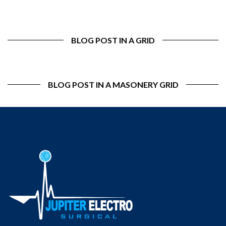
BLOG POST IN A GRID
BLOG POST IN A MASONERY GRID