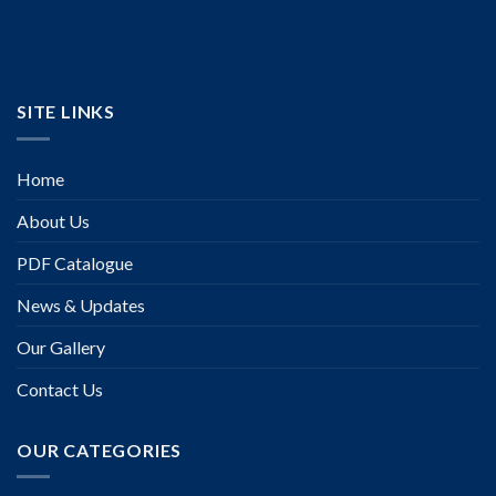
SITE LINKS
Home
About Us
PDF Catalogue
News & Updates
Our Gallery
Contact Us
OUR CATEGORIES