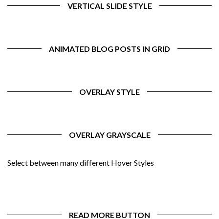
VERTICAL SLIDE STYLE
ANIMATED BLOG POSTS IN GRID
OVERLAY STYLE
OVERLAY GRAYSCALE
Select between many different Hover Styles
READ MORE BUTTON