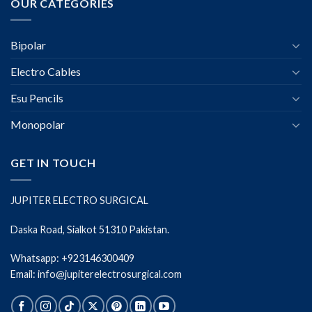
OUR CATEGORIES
Bipolar
Electro Cables
Esu Pencils
Monopolar
GET IN TOUCH
JUPITER ELECTRO SURGICAL
Daska Road, Sialkot 51310 Pakistan.
Whatsapp: +923146300409
Email: info@jupiterelectrosurgical.com