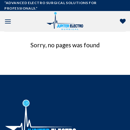
Skip
“ADVANCED ELECTRO SURGICAL SOLUTIONS FOR
PROFESSIONALS.”
to
content
Sorry, no pages was found