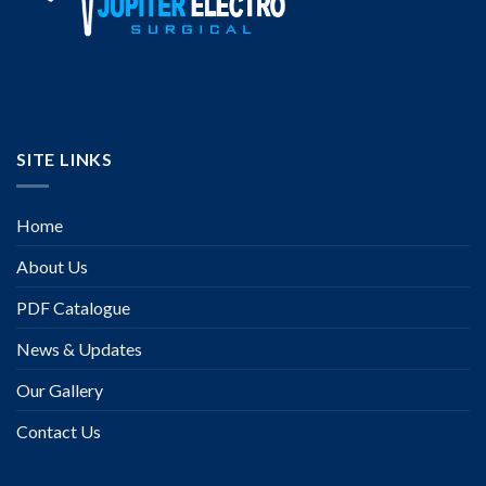
SITE LINKS
Home
About Us
PDF Catalogue
News & Updates
Our Gallery
Contact Us