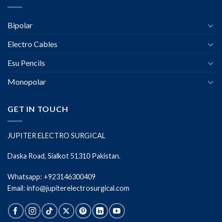
Bipolar
Electro Cables
Esu Pencils
Monopolar
GET IN TOUCH
JUPITER ELECTRO SURGICAL
Daska Road, Sialkot 51310 Pakistan.
Whatsapp: +923146300409
Email: info@jupiterelectrosurgical.com