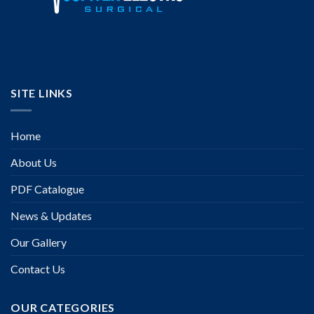
SITE LINKS
Home
About Us
PDF Catalogue
News & Updates
Our Gallery
Contact Us
OUR CATEGORIES