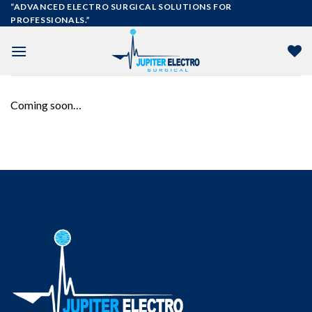
Skip
“ADVANCED ELECTRO SURGICAL SOLUTIONS FOR
PROFESSIONALS.”
to
content
Coming soon…