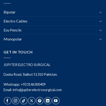
Bipolar
Electro Cables
Esu Pencils
Monopolar
GET IN TOUCH
JUPITER ELECTRO SURGICAL
Daska Road, Sialkot 51310 Pakistan.
Whatsapp: +923146300409
Email: info@jupiterelectrosurgical.com