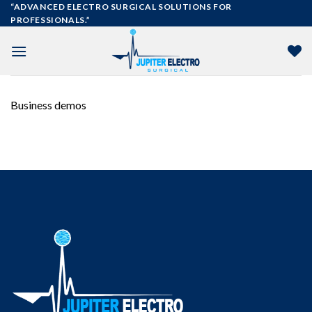
Skip
“ADVANCED ELECTRO SURGICAL SOLUTIONS FOR
PROFESSIONALS.”
to
content
Business demos